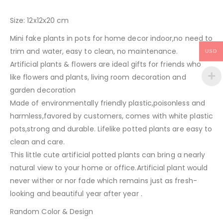
Size: 12x12x20 cm
Mini fake plants in pots for home decor indoor,no need to
trim and water, easy to clean, no maintenance.
USD
Artificial plants & flowers are ideal gifts for friends who
like flowers and plants, living room decoration and
garden decoration
Made of environmentally friendly plastic,poisonless and
harmless,favored by customers, comes with white plastic
pots,strong and durable. Lifelike potted plants are easy to
clean and care.
This little cute artificial potted plants can bring a nearly
natural view to your home or office.Artificial plant would
never wither or nor fade which remains just as fresh-
looking and beautiful year after year .
Random Color & Design