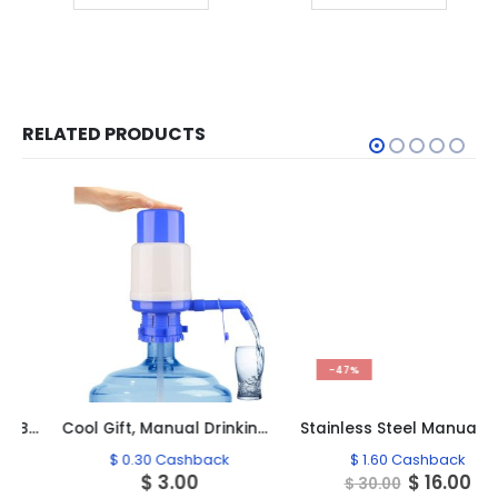
RELATED PRODUCTS
-47%
Cool Gift, Manual Drinking Water Pump
Stainless Steel Manual Lever Press Citrus Juicer YC-020
$
0.30
Cashback
$
1.60
Cashback
ent
Original
Curren
$
3.00
$
16.00
$
30.00