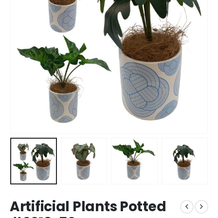
Artificial Plants Potted