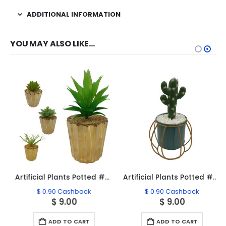
ADDITIONAL INFORMATION
YOU MAY ALSO LIKE…
Artificial Plants Potted #0213-39
Artificial Plants Potted #0213-20
$
0.90
Cashback
$
0.90
Cashback
$
9.00
$
9.00
ADD TO CART
ADD TO CART