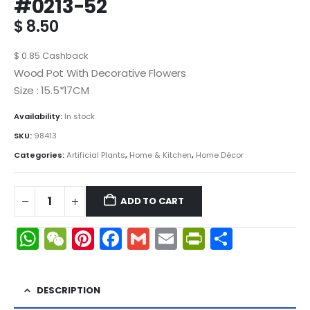
#0213-52
$
8.50
$
0.85
Cashback
Wood Pot With Decorative Flowers
Size : 15.5*17CM
Availability:
In stock
SKU:
98413
Categories:
Artificial Plants
,
Home & Kitchen
,
Home Décor
ADD TO CART
WhatsApp
WeChat
Pinterest
Facebook
Gmail
Email
PrintFrien
Share
DESCRIPTION