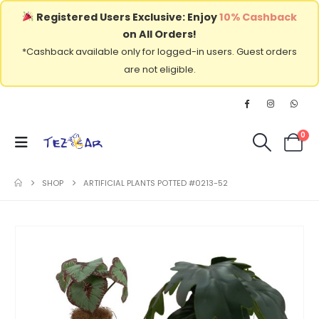
Registered Users Exclusive: Enjoy
10% Cashback
on All Orders!
*Cashback available only for logged-in users. Guest orders
are not eligible.
0
SHOP
ARTIFICIAL PLANTS POTTED #0213-52