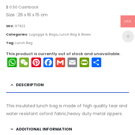
$
0.50
Cashback
Size : 26 x 16 x 15 cm
USD
SKU:
97422
Categories:
Lugagge & Bags
,
Lunch Bag & Boxes
Tag:
Lunch Bag
This product is currently out of stock and unavailable.
WhatsApp
WeChat
Pinterest
Facebook
Gmail
Email
PrintFrien
Share
DESCRIPTION
This insulated lunch bag is made of high quality tear and
water resistant oxford fabric,heavy duty metal zippers.
ADDITIONAL INFORMATION