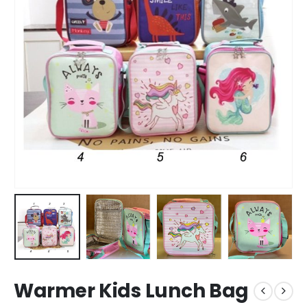
Warmer Kids Lunch Bag