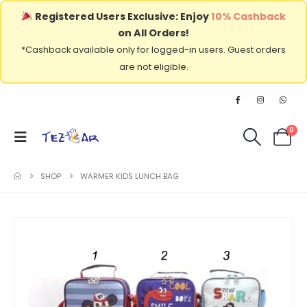
Registered Users Exclusive: Enjoy
10% Cashback
on All Orders!
*Cashback available only for logged-in users. Guest orders
are not eligible.
0
SHOP
WARMER KIDS LUNCH BAG