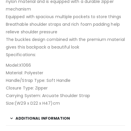
nylon material and is equipped with a durable zipper
mechanism
Equipped with spacious multiple pockets to store things
Breathable shoulder straps and rich foam padding help
relieve shoulder pressure
The buckles design combined with the premium material
gives this backpack a beautiful look
Specifications:
Model:X1066
Material: Polyester
Handle/Strap Type: Soft Handle
Closure Type: Zipper
Carrying System: Arcuate Shoulder Strap
Size:(W29 x D22 x H47)cm
ADDITIONAL INFORMATION