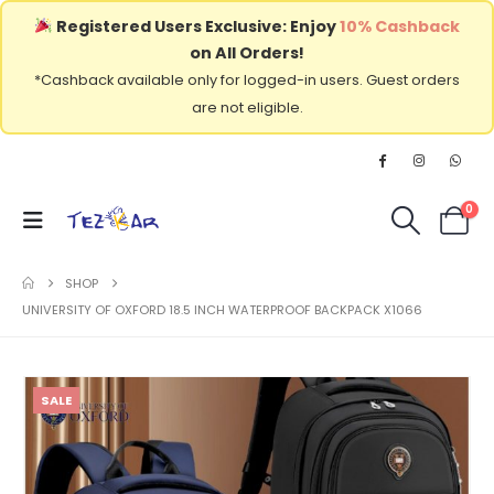
Registered Users Exclusive: Enjoy
10% Cashback
on All Orders!
*Cashback available only for logged-in users. Guest orders
are not eligible.
0
SHOP
UNIVERSITY OF OXFORD 18.5 INCH WATERPROOF BACKPACK X1066
SALE