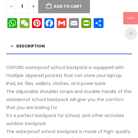
ADD TO CART
WhatsApp
WeChat
Pinterest
Facebook
Gmail
Email
PrintFrien
Share
USD
DESCRIPTION
OXFORD waterproof school backpack is equipped with
multiple zippered pockets that can store your laptop,
iPad, A4 files, wallets, clothes, and power bank
The adjustable shoulder straps and durable handle of this
waterproof school backpack will give you the comfort
that you are looking for
It’s a perfect backpack for School, and other activities
outdoor backpack
The waterproof school backpack is made of high-quality