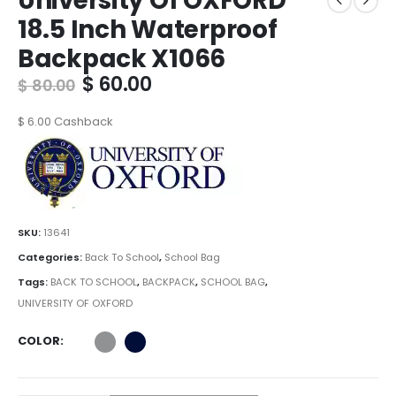
University Of OXFORD
18.5 Inch Waterproof
Backpack X1066
Original
Current
$
60.00
$
80.00
price
price
was:
is:
$
6.00
Cashback
$ 80.00.
$ 60.00.
SKU:
13641
Categories:
Back To School
,
School Bag
Tags:
BACK TO SCHOOL
,
BACKPACK
,
SCHOOL BAG
,
UNIVERSITY OF OXFORD
COLOR