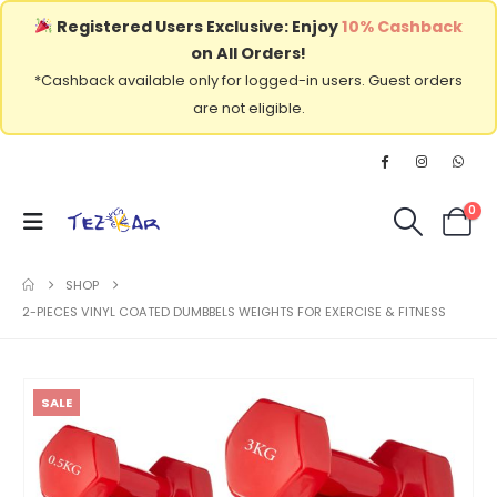
Registered Users Exclusive: Enjoy
10% Cashback
on All Orders!
*Cashback available only for logged-in users. Guest orders
are not eligible.
0
SHOP
2-PIECES VINYL COATED DUMBBELS WEIGHTS FOR EXERCISE & FITNESS
SALE