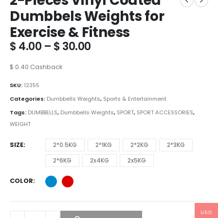
2-Pieces Vinyl Coated
Dumbbels Weights for
Exercise & Fitness
Price
$
4.00
–
$
30.00
range:
$ 4.00
$
0.40
Cashback
through
$ 30.00
SKU:
12355
Categories:
Dumbbells Weights
,
Sports & Entertainment
Tags:
DUMBBELLS
,
Dumbbells Weights
,
SPORT
,
SPORT ACCESSORIES
,
WEIGHT
SIZE
2*0.5KG
2*1KG
2*2KG
2*3KG
2*6KG
2x4KG
2x5KG
COLOR
USD