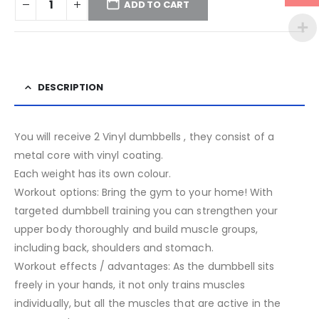
ADD TO CART
DESCRIPTION
You will receive 2 Vinyl dumbbells , they consist of a
metal core with vinyl coating.
Each weight has its own colour.
Workout options: Bring the gym to your home! With
targeted dumbbell training you can strengthen your
upper body thoroughly and build muscle groups,
including back, shoulders and stomach.
Workout effects / advantages: As the dumbbell sits
freely in your hands, it not only trains muscles
individually, but all the muscles that are active in the