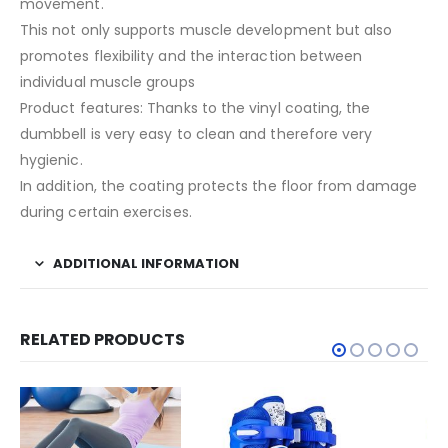
movement.
This not only supports muscle development but also
promotes flexibility and the interaction between
individual muscle groups
Product features: Thanks to the vinyl coating, the
dumbbell is very easy to clean and therefore very
hygienic.
In addition, the coating protects the floor from damage
during certain exercises.
ADDITIONAL INFORMATION
RELATED PRODUCTS