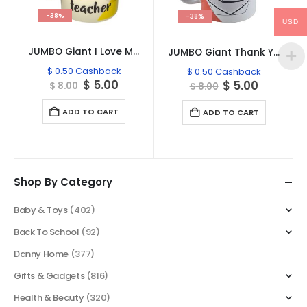
-38%
-38%
USD
JUMBO Giant I Love My Teacher Mug TE806
JUMBO Giant Thank You Teacher Mug TE806
$
0.50
Cashback
$
0.50
Cashback
Original
Current
$
5.00
Original
Current
$
5.00
$
8.00
$
8.00
price
price
price
price
was:
is:
was:
is:
ADD TO CART
ADD TO CART
$ 8.00.
$ 5.00.
$ 8.00.
$ 5.00.
Shop By Category
Baby & Toys
(402)
Back To School
(92)
Danny Home
(377)
Gifts & Gadgets
(816)
Health & Beauty
(320)