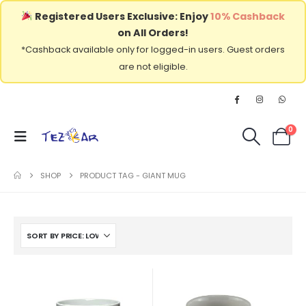
Registered Users Exclusive: Enjoy
10% Cashback
on All Orders!
*Cashback available only for logged-in users. Guest orders
are not eligible.
0
SHOP
PRODUCT TAG -
GIANT MUG