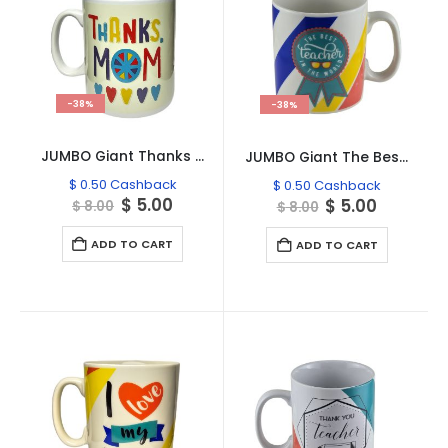
-38%
-38%
JUMBO Giant Thanks Mom Mug MO708
JUMBO Giant The Best Teacher Mug TE458
$
0.50
Cashback
$
0.50
Cashback
Original
Current
$
5.00
Original
Current
$
5.00
$
8.00
$
8.00
price
price
price
price
was:
is:
was:
is:
ADD TO CART
ADD TO CART
$ 8.00.
$ 5.00.
$ 8.00.
$ 5.00.