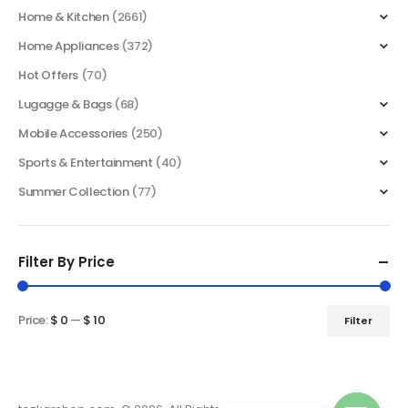
Home & Kitchen
(2661)
Home Appliances
(372)
Hot Offers
(70)
Lugagge & Bags
(68)
Mobile Accessories
(250)
Sports & Entertainment
(40)
Summer Collection
(77)
Filter By Price
Price:
$ 0
—
$ 10
Filter
Min
Max
price
price