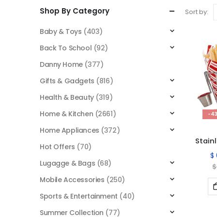
Shop By Category
Sort by:
Baby & Toys
(403)
Back To School
(92)
Danny Home
(377)
Gifts & Gadgets
(816)
Health & Beauty
(319)
Home & Kitchen
(2661)
-4
Home Appliances
(372)
Hot Offers
(70)
$
Lugagge & Bags
(68)
$
Mobile Accessories
(250)
Sports & Entertainment
(40)
Summer Collection
(77)