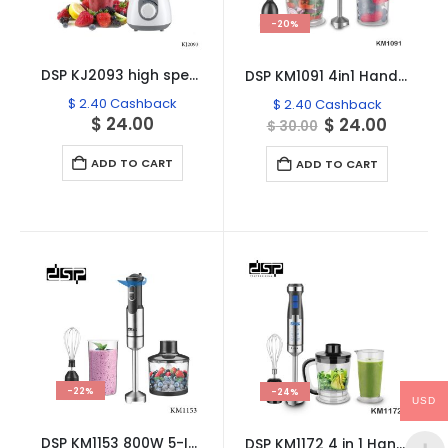
-20%
DSP KJ2093 high speed Commercial Plastic Blender, 1.5L – 500W
DSP KM1091 4in1 Hand Blender Set
$
2.40
Cashback
$
2.40
Cashback
$
24.00
Original
Curren
$
24.00
$
30.00
price
price
was:
is:
ADD TO CART
ADD TO CART
$ 30.00.
$ 24.00
-22%
-24%
USD
DSP KM1153 800W 5-In-1 High Power Hand Blender
DSP KM1172 4 in 1 Hand Blender Set