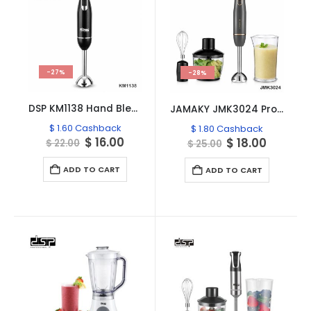
-27%
-28%
DSP KM1138 Hand Blender – 500W
JAMAKY JMK3024 Professional 4-in-1 Hand Blender Set
$
1.60
Cashback
$
1.80
Cashback
Original
Current
$
16.00
Original
Curren
$
18.00
$
22.00
$
25.00
price
price
price
price
was:
is:
was:
is:
ADD TO CART
ADD TO CART
$ 22.00.
$ 16.00.
$ 25.00.
$ 18.00.