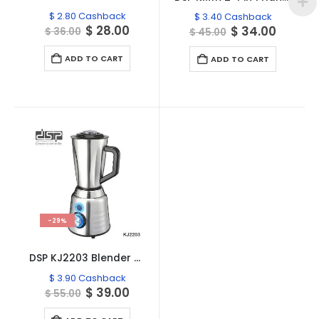
$
2.80
Cashback
$
3.40
Cashback
Original
Current
$
28.00
Original
Curren
$
34.00
$
36.00
$
45.00
price
price
price
price
was:
is:
was:
is:
ADD TO CART
ADD TO CART
$ 36.00.
$ 28.00.
$ 45.00.
$ 34.00
-29%
DSP KJ2203 Blender Powerful 900W
$
3.90
Cashback
Original
Current
$
39.00
$
55.00
price
price
was:
is: