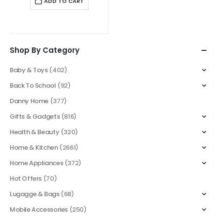
ADD TO CART
$ 55.00.
$ 39.00.
Shop By Category
Baby & Toys
(402)
Back To School
(92)
Danny Home
(377)
Gifts & Gadgets
(816)
Health & Beauty
(320)
Home & Kitchen
(2661)
Home Appliances
(372)
Hot Offers
(70)
Lugagge & Bags
(68)
Mobile Accessories
(250)