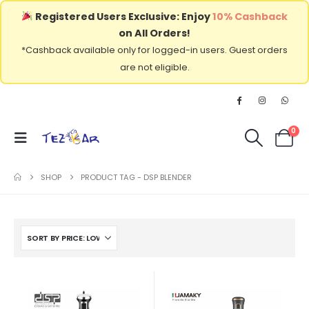
Registered Users Exclusive: Enjoy
10% Cashback
on All Orders!
*Cashback available only for logged-in users. Guest orders
are not eligible.
0
SHOP
PRODUCT TAG -
DSP BLENDER