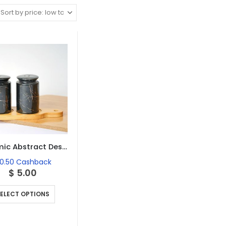
Ceramic Abstract Designed Salt and Pepper Set of 2
0.50
Cashback
$
5.00
This
ELECT OPTIONS
product
has