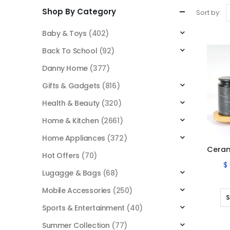
Shop By Category
Sort by:
Baby & Toys
(402)
Back To School
(92)
Danny Home
(377)
Gifts & Gadgets
(816)
Health & Beauty
(320)
Home & Kitchen
(2661)
Home Appliances
(372)
Hot Offers
(70)
$
Lugagge & Bags
(68)
Mobile Accessories
(250)
S
Sports & Entertainment
(40)
Summer Collection
(77)