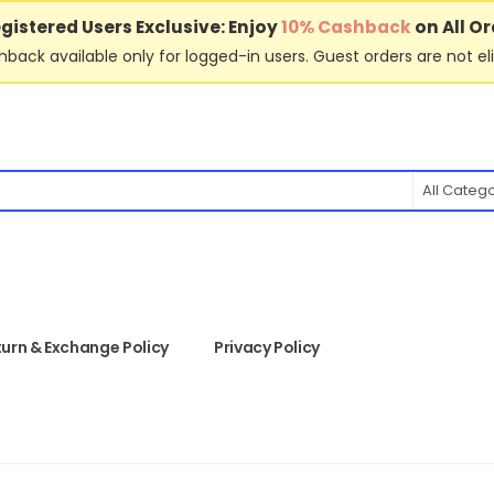
gistered Users Exclusive: Enjoy
10% Cashback
on All Or
back available only for logged-in users. Guest orders are not eli
All Categ
urn & Exchange Policy
Privacy Policy