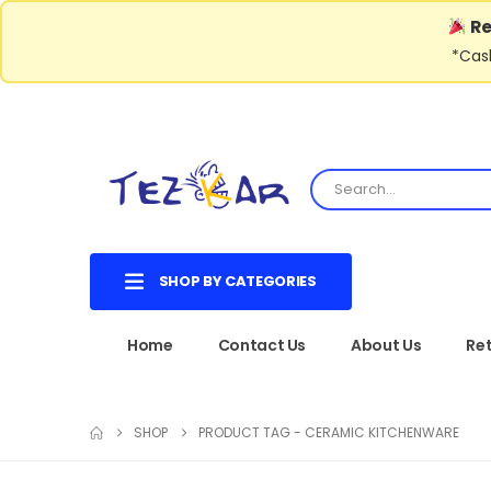
Re
*Cash
SHOP BY CATEGORIES
Home
Contact Us
About Us
Ret
SHOP
PRODUCT TAG -
CERAMIC KITCHENWARE