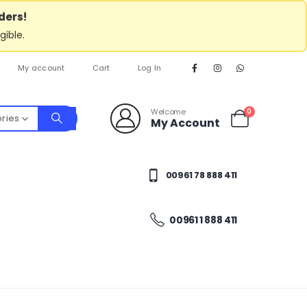
ders!
gible.
My account
Cart
Log In
Welcome
0
ories
My Account
00961 78 888 411
00961 1 888 411