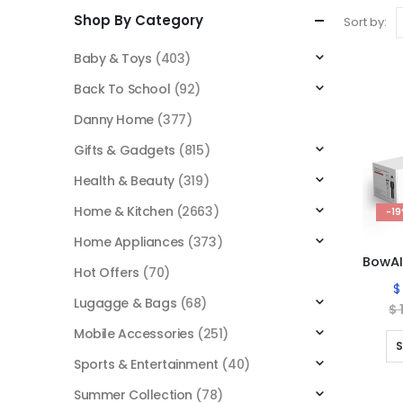
Shop By Category
Sort by:
Baby & Toys
(403)
Back To School
(92)
Danny Home
(377)
Gifts & Gadgets
(815)
Health & Beauty
(319)
Home & Kitchen
(2663)
-1
Home Appliances
(373)
Hot Offers
(70)
$
Lugagge & Bags
(68)
$
Mobile Accessories
(251)
S
Sports & Entertainment
(40)
Summer Collection
(78)