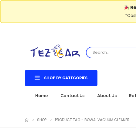
Re
*Cash
SHOP BY CATEGORIES
Home
Contact Us
About Us
Ret
SHOP
PRODUCT TAG -
BOWAI VACUUM CLEANER