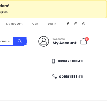
ders!
gible.
My account
Cart
Log In
Welcome
0
ories
My Account
00961 78 888 411
00961 1 888 411