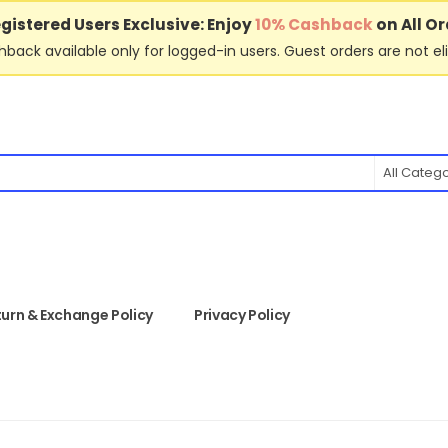
gistered Users Exclusive: Enjoy
10% Cashback
on All Or
back available only for logged-in users. Guest orders are not eli
All Categ
urn & Exchange Policy
Privacy Policy