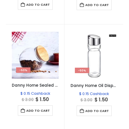
was:
is:
was:
is:
ADD TO CART
ADD TO CART
$ 3.00.
$ 1.50.
$ 3.00.
$ 1.50.
-50%
-50%
Danny Home Sealed Glass Jar With Bamboo Lid 200-ml
Danny Home Oil Dispenser 180ml
$
0.15
Cashback
$
0.15
Cashback
Original
Current
$
1.50
Original
Current
$
1.50
$
3.00
$
3.00
price
price
price
price
was:
is:
was:
is:
ADD TO CART
ADD TO CART
$ 3.00.
$ 1.50.
$ 3.00.
$ 1.50.