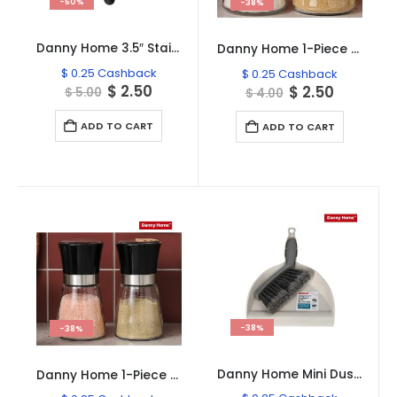
-50%
-38%
Danny Home 3.5″ Stainless Steel Paring Knife
Danny Home 1-Piece Glass Jar Sugar Shaker 290ml
$
0.25
Cashback
$
0.25
Cashback
Original
Current
$
2.50
Original
Current
$
2.50
$
5.00
$
4.00
price
price
price
price
was:
is:
was:
is:
ADD TO CART
ADD TO CART
$ 5.00.
$ 2.50.
$ 4.00.
$ 2.50.
-38%
-38%
Danny Home Mini Dustpan Brush Set
Danny Home 1-Piece Stainless Lid Salt & Pepper Glass Shaker 170ml