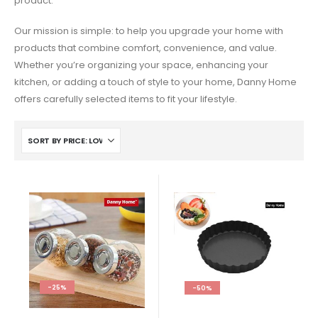
product.
Our mission is simple: to help you upgrade your home with
products that combine comfort, convenience, and value.
Whether you’re organizing your space, enhancing your
kitchen, or adding a touch of style to your home, Danny Home
offers carefully selected items to fit your lifestyle.
-25%
-50%