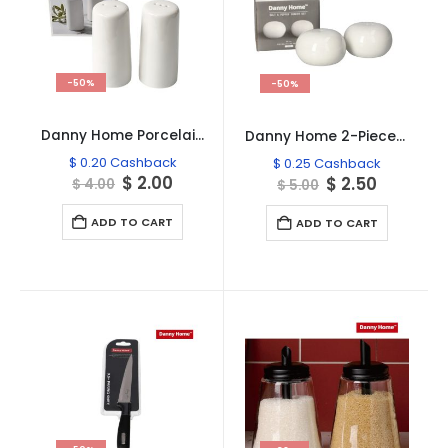
-50%
-50%
Danny Home Porcelain Salt & Pepper Shaker Set – SF41-15
Danny Home 2-Pieces Salt & Pepper Porcelain Shaker Set
$
0.20
Cashback
$
0.25
Cashback
Original
Current
$
2.00
Original
Current
$
2.50
$
4.00
$
5.00
price
price
price
price
was:
is:
was:
is:
ADD TO CART
ADD TO CART
$ 4.00.
$ 2.00.
$ 5.00.
$ 2.50.