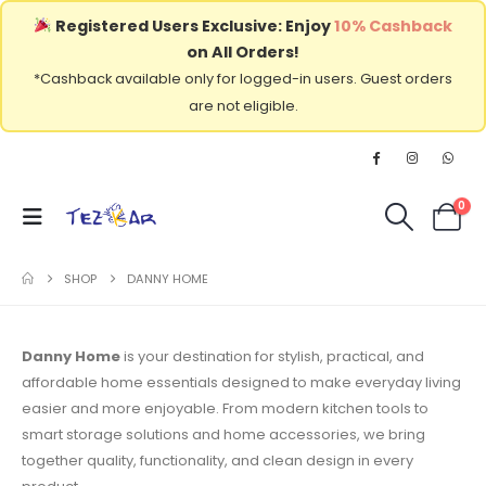
Registered Users Exclusive: Enjoy
10% Cashback
on All Orders!
*Cashback available only for logged-in users. Guest orders
are not eligible.
0
SHOP
DANNY HOME
Danny Home
is your destination for stylish, practical, and
affordable home essentials designed to make everyday living
easier and more enjoyable. From modern kitchen tools to
smart storage solutions and home accessories, we bring
together quality, functionality, and clean design in every