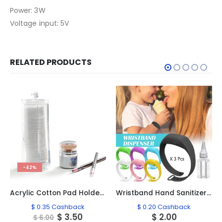
Power: 3W
Voltage input: 5V
RELATED PRODUCTS
-42%
Acrylic Cotton Pad Holder, #2193
Wristband Hand Sanitizer 3 Pcs Mixed Colors #01
$
0.35
Cashback
$
0.20
Cashback
ent
Original
Current
$
3.50
$
2.00
$
6.00