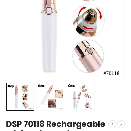
DSP 70118 Rechargeable