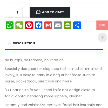
ADD TO CART
WhatsApp
WeChat
Pinterest
Facebook
Gmail
Email
PrintFrien
Share
USD
DESCRIPTION
No bumps, no redness, no irritation
Specially designed for elegance fashion ladies, small and
lovely, it is easy to carry in a bag or briefcase such as
purse, pocketbook, briefcase and more
3D Floating Knife Net: Faced knife net design close to
facial contour shaving more slippery, cleaner
Instantly and Painlessly: Removes facial hair instantly and