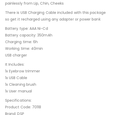
painlessly from Lip, Chin, Cheeks
There is USB Charging Cable included with this package
so get it recharged using any adapter or power bank
Battery type: AAA Ni-Cd
Battery capacity: 350mAh
Charging time: 6h
Working time: 40min
USB charger
It Includes:
1x Eyebrow trimmer
1x USB Cable
1x Cleaning brush
1x User manual
Specifications:
Product Code: 70118
Brand: DSP