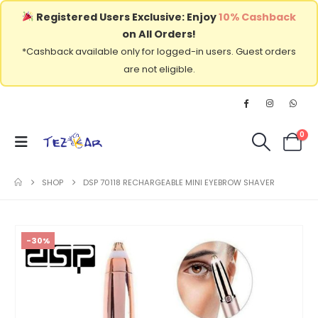
Registered Users Exclusive: Enjoy
10% Cashback
on All Orders!
*Cashback available only for logged-in users. Guest orders
are not eligible.
0
SHOP
DSP 70118 RECHARGEABLE MINI EYEBROW SHAVER
-30%