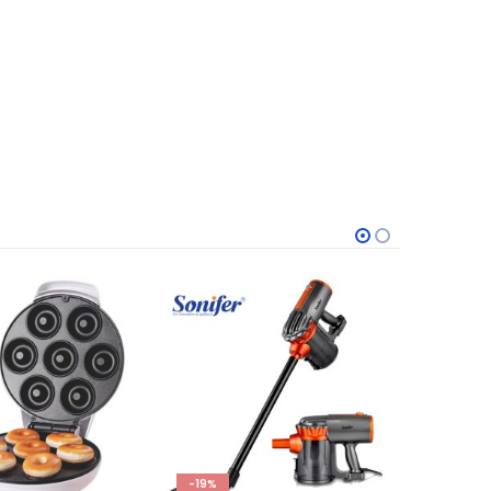
-19%
-33%