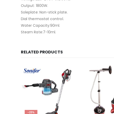
Output: 1800W.
Soleplate: Non-stick plate.
Dial thermostat control.
Water Capacity:90ml.
Steam Rate:7-10ml.
RELATED PRODUCTS
-23%