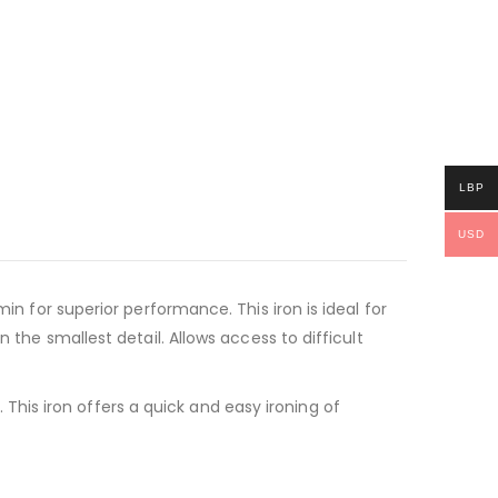
LBP
USD
in for superior performance. This iron is ideal for
 the smallest detail. Allows access to difficult
his iron offers a quick and easy ironing of