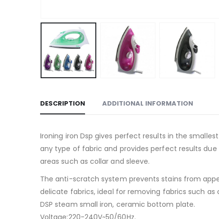
DESCRIPTION
ADDITIONAL INFORMATION
Ironing iron Dsp gives perfect results in the smalles
any type of fabric and provides perfect results due t
areas such as collar and sleeve.
The anti-scratch system prevents stains from appea
delicate fabrics, ideal for removing fabrics such as 
DSP steam small iron, ceramic bottom plate.
Voltage:220-240V~50/60Hz.