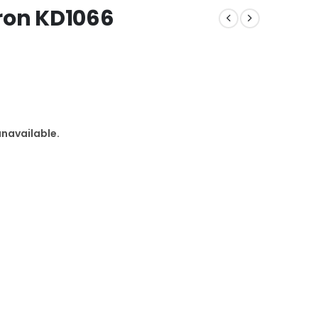
ron KD1066
unavailable.