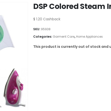
DSP Colored Steam I
$
1.20
Cashback
SKU:
95938
Categories:
Garment Care
,
Home Appliances
This product is currently out of stock and 