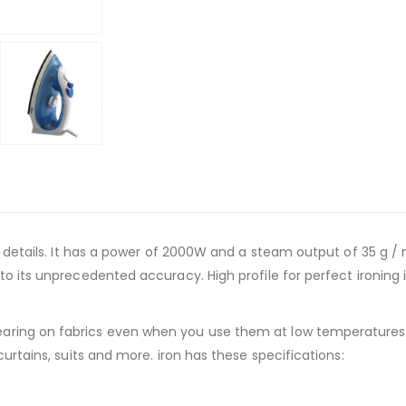
t details. It has a power of 2000W and a steam output of 35 g / m
o its unprecedented accuracy. High profile for perfect ironing in
ring on fabrics even when you use them at low temperatures. T
curtains, suits and more. iron has these specifications: