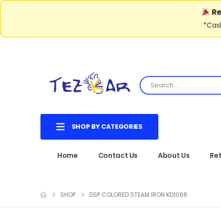
Re
*Cash
SHOP BY CATEGORIES
Home
Contact Us
About Us
Ret
SHOP
DSP COLORED STEAM IRON KD1066