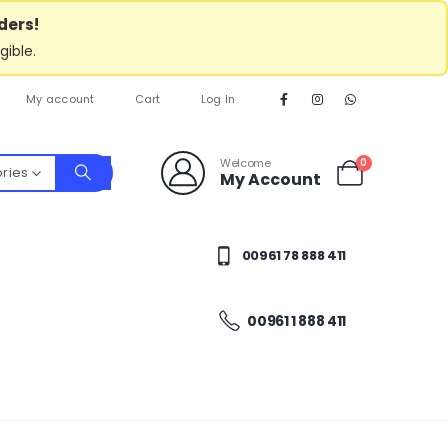
ders!
gible.
My account
Cart
Log In
Welcome
0
ories
My Account
00961 78 888 411
00961 1 888 411