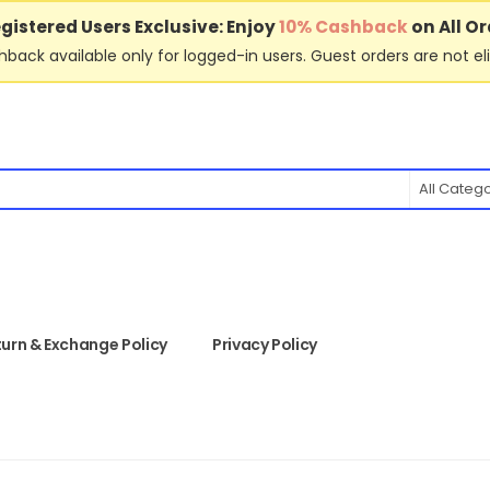
gistered Users Exclusive: Enjoy
10% Cashback
on All Or
back available only for logged-in users. Guest orders are not eli
All Categ
urn & Exchange Policy
Privacy Policy