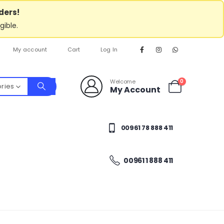
ders!
gible.
My account
Cart
Log In
Welcome
0
ories
My Account
00961 78 888 411
00961 1 888 411