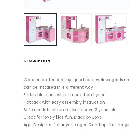
DESCRIPTION
Wooden pretended toy, good for developing kids cre
can be installed in 4 different way
Endurable, can last for more than 1 year
Flatpack with easy assembly instruction
Safe and lots of fun for kids above 3 years old
Creat for lovely kids fun, Made by Love
Age: Designed for anyone aged 3 and up, this imagin