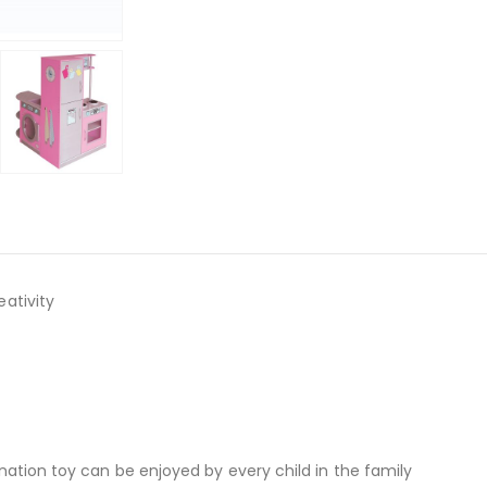
ativity
ation toy can be enjoyed by every child in the family