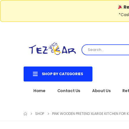
Re
*Cash
SHOP BY CATEGORIES
Home
Contact Us
About Us
Ret
SHOP
PINK WOODEN PRETEND XLARGE KITCHEN FOR K