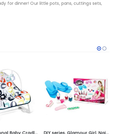
y for dinner! Our little pots, pans, cuttings sets,
-25%
DIY series, Glamour Girl, Nail Beauty Set
Hands Free Baby Bottle Holder
DIY se