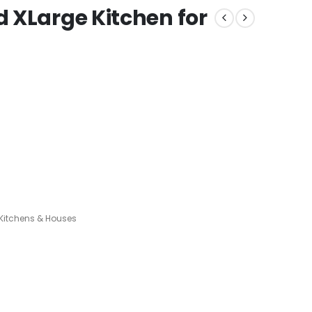
 XLarge Kitchen for
itchens & Houses