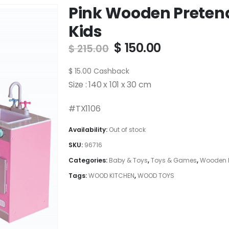
Pink Wooden Pretend
Kids
Original
Current
$
150.00
$
215.00
price
price
was:
is:
$
15.00
Cashback
$ 215.00.
$ 150.00.
Size : 140 x 101 x 30 cm
#TX1106
Availability:
Out of stock
SKU:
96716
Categories:
Baby & Toys
,
Toys & Games
,
Wooden K
Tags:
WOOD KITCHEN
,
WOOD TOYS