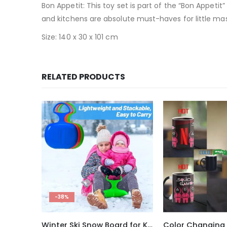
Bon Appetit: This toy set is part of the “Bon Appetit”
and kitchens are absolute must-haves for little mas
Size: 140 x 30 x 101 cm
RELATED PRODUCTS
-33%
Winter Ski Snow Board for Kids and Adults
Color Changing Ceramic Mug Squid Game Thermal Reaction