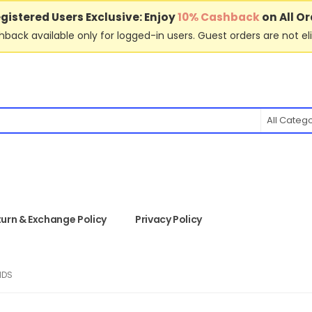
gistered Users Exclusive: Enjoy
10% Cashback
on All Or
back available only for logged-in users. Guest orders are not eli
All Categ
urn & Exchange Policy
Privacy Policy
IDS