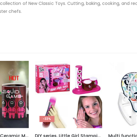
 collection of New Classic Toys. Cutting, baking, cooking, and read
ter chefs.
DIY series, Little Girl Stamping Printer Nail Art
Multi functional Baby Cradle Chair