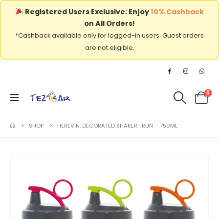
Registered Users Exclusive: Enjoy
10% Cashback
on All Orders!
*Cashback available only for logged-in users. Guest orders
are not eligible.
0
SHOP
HEREVIN, DECORATED SHAKER- RUN – 750ML