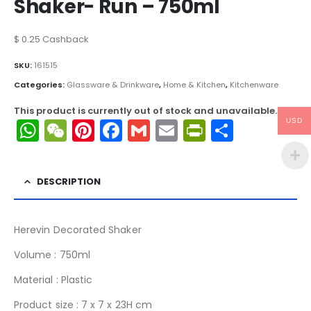
Shaker- Run – 750ml
$
0.25
Cashback
SKU:
161515
Categories:
Glassware & Drinkware
,
Home & Kitchen
,
Kitchenware
This product is currently out of stock and unavailable.
WhatsApp
WeChat
Pinterest
Facebook
Gmail
Email
PrintFrien
Share
USD
DESCRIPTION
Herevin Decorated Shaker
Volume : 750ml
Material : Plastic
Product size : 7 x 7 x 23H cm