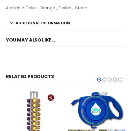
Available Color : Orange , Fushia , Green
ADDITIONAL INFORMATION
YOU MAY ALSO LIKE…
RELATED PRODUCTS