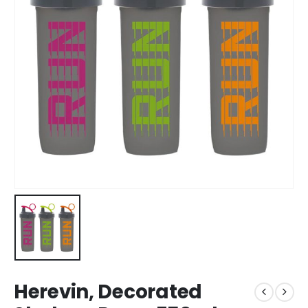
Herevin, Decorated