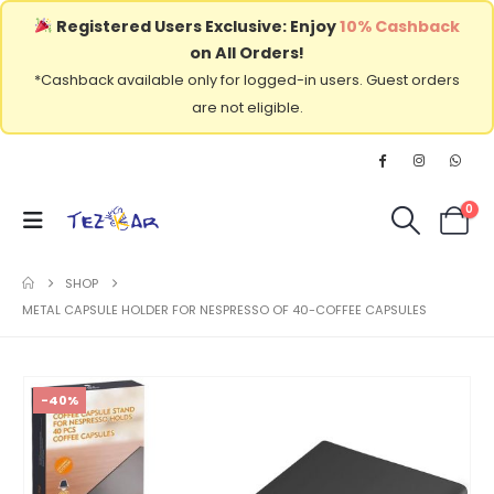
Registered Users Exclusive: Enjoy
10% Cashback
on All Orders!
*Cashback available only for logged-in users. Guest orders
are not eligible.
0
SHOP
METAL CAPSULE HOLDER FOR NESPRESSO OF 40-COFFEE CAPSULES
-40%