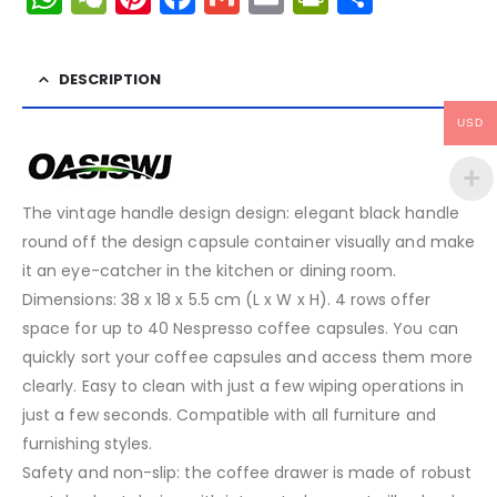
DESCRIPTION
USD
The vintage handle design design: elegant black handle
round off the design capsule container visually and make
it an eye-catcher in the kitchen or dining room.
Dimensions: 38 x 18 x 5.5 cm (L x W x H). 4 rows offer
space for up to 40 Nespresso coffee capsules. You can
quickly sort your coffee capsules and access them more
clearly. Easy to clean with just a few wiping operations in
just a few seconds. Compatible with all furniture and
furnishing styles.
Safety and non-slip: the coffee drawer is made of robust