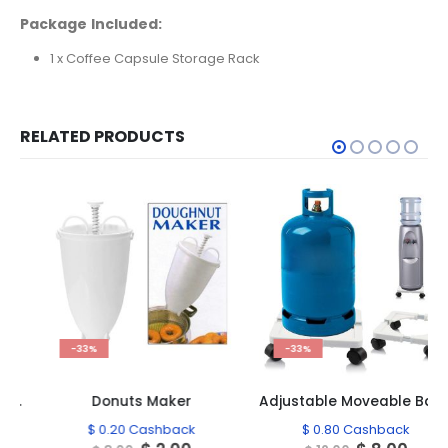
Package Included:
1 x Coffee Capsule Storage Rack
RELATED PRODUCTS
-33%
-33%
Donuts Maker
Adjustable Moveable Base Support
$
0.20
Cashback
$
0.80
Cashback