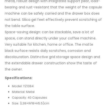
metal, robust design with integrated support pillar, load-
bearing and rust-resistant that the weight of the capsule
machine can be safely carried and the drawer box does
not bend. Silica gel feet effectively prevent scratching of
the table surface.
Space-saving design: can be stackable, save a lot of
space, can stand directly under your coffee machine.
Very suitable for kitchen, home or office. The matte
black surface resists daily scratches, corrosion and
discolouration. Distinctive grid storage space design and
the extendable drawer construction show the taste of
the owner.
Specifications:
Model: YZ1384
Material: Metal
Capacity: 40 Capsules
Size: (L38×W18×H5.5)cm