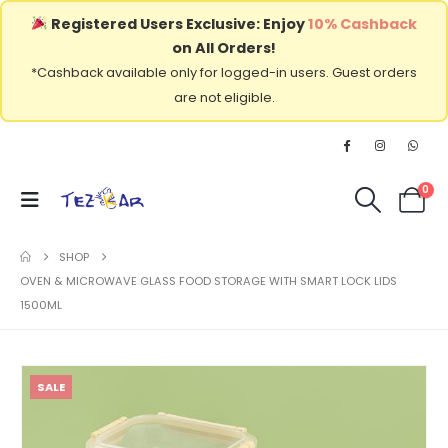
Registered Users Exclusive: Enjoy
10% Cashback
on All Orders!
*Cashback available only for logged-in users. Guest orders
are not eligible.
0
SHOP
OVEN & MICROWAVE GLASS FOOD STORAGE WITH SMART LOCK LIDS
1500ML
SALE