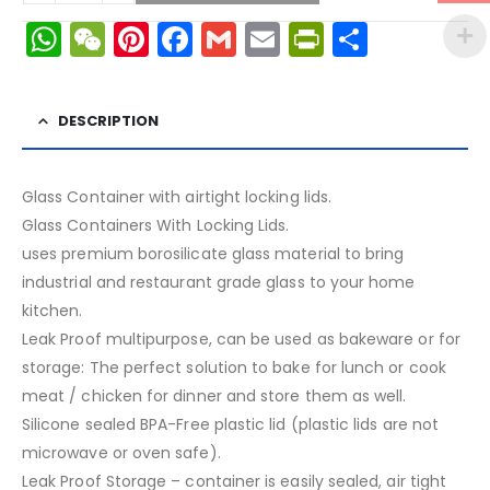
WhatsApp
WeChat
Pinterest
Facebook
Gmail
Email
PrintFrien
Share
DESCRIPTION
Glass Container with airtight locking lids.
Glass Containers With Locking Lids.
uses premium borosilicate glass material to bring
industrial and restaurant grade glass to your home
kitchen.
Leak Proof multipurpose, can be used as bakeware or for
storage: The perfect solution to bake for lunch or cook
meat / chicken for dinner and store them as well.
Silicone sealed BPA-Free plastic lid (plastic lids are not
microwave or oven safe).
Leak Proof Storage – container is easily sealed, air tight