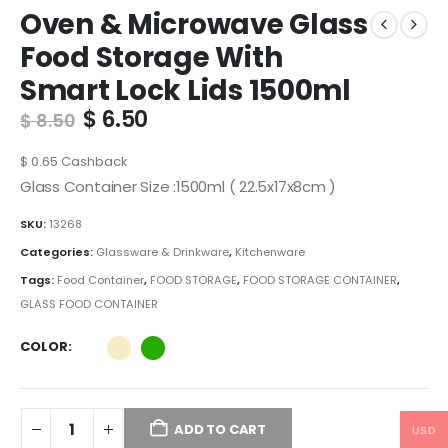
Oven & Microwave Glass
Food Storage With
Smart Lock Lids 1500ml
Original
Current
$
6.50
$
8.50
price
price
was:
is:
$
0.65
Cashback
$ 8.50.
$ 6.50.
Glass Container Size :1500ml ( 22.5x17x8cm )
SKU:
13268
Categories:
Glassware & Drinkware
,
Kitchenware
Tags:
Food Container
,
FOOD STORAGE
,
FOOD STORAGE CONTAINER
,
GLASS FOOD CONTAINER
COLOR
ADD TO CART
USD