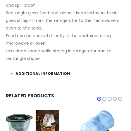
and spill proof.
Rectangle glass food containers- keep leftovers fresh,
goes straight from the refrigerator to the microwave or
oven to the table.
Food can be cooked directly in the container using
microwave or oven.
Less dead space while storing in refrigerator due to
rectangle shape.
ADDITIONAL INFORMATION
RELATED PRODUCTS