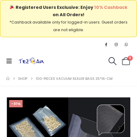
Registered Users Exclusive: Enjoy
10% Cashback
on All Orders!
*Cashback available only for logged-in users. Guest orders
are not eligible.
0
SHOP
100-PIECES VACUUM SEALER BAGS 25*16-CM
-31%