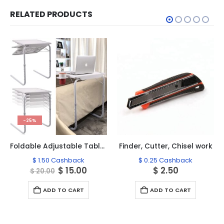
RELATED PRODUCTS
-25%
Foldable Adjustable Table Tray, Table Mate-2
Finder, Cutter, Chisel work
$
1.50
Cashback
$
0.25
Cashback
Original
Current
$
15.00
$
2.50
$
20.00
price
price
was:
is:
ADD TO CART
ADD TO CART
$ 20.00.
$ 15.00.