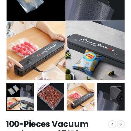
100-Pieces Vacuum