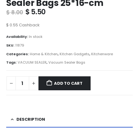
Sealer Bags 25*16-cm
Original
Current
$
5.50
$
8.00
price
price
was:
is:
$
0.55
Cashback
$ 8.00.
$ 5.50.
Availability:
In stock
SKU:
11879
Categories:
Home & Kitchen
,
Kitchen Gadgets
,
Kitchenware
Tags:
VACUUM SEALER
,
Vacuum Sealer Bags
ADD TO CART
DESCRIPTION