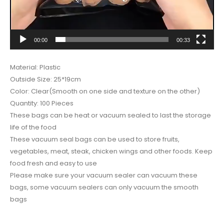
00:00
00:33
Material: Plastic
Outside Size: 25*19cm
Color: Clear(Smooth on one side and texture on the other)
Quantity: 100 Pieces
These bags can be heat or vacuum sealed to last the storage
life of the food
These vacuum seal bags can be used to store fruits,
vegetables, meat, steak, chicken wings and other foods. Keep
food fresh and easy to use
Please make sure your vacuum sealer can vacuum these
bags, some vacuum sealers can only vacuum the smooth
bags