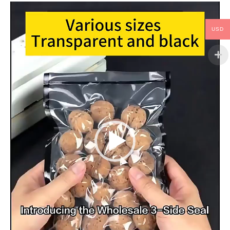
Video
Player
USD