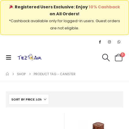
Registered Users Exclusive: Enjoy
10% Cashback
on All Orders!
*Cashback available only for logged-in users. Guest orders
are not eligible.
0
SHOP
PRODUCT TAG -
CANISTER