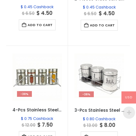
$
0.45
Cashback
$
0.45
Cashback
Original
Current
$
4.50
Original
Current
$
4.50
$
6.50
$
6.50
price
price
price
price
was:
is:
was:
is:
ADD TO CART
ADD TO CART
$ 6.50.
$ 4.50.
$ 6.50.
$ 4.50.
-38%
-38%
USD
4-Pcs Stainless Steel Glass Spice Rack Set -100ml #CB-TWJ20
3-Pcs Stainless Steel Glass Seasoning Rack Set – 400ml #CB-TWJ16
$
0.75
Cashback
$
0.80
Cashback
Original
Current
$
7.50
Original
Current
$
8.00
$
12.00
$
13.00
price
price
price
price
was:
is:
was:
is: